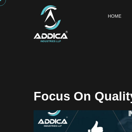
HOME
Focus On Qualit