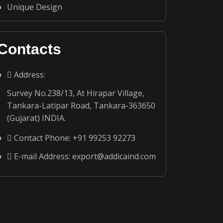
Unique Design
Contacts
Address:
Survey No.238/13, At Hirapar Village,
Tankara-Latipar Road, Tankara-363650
(Gujarat) INDIA.
Contact Phone:
+91 99253 92273
E-mail Address:
export@addicaind.com