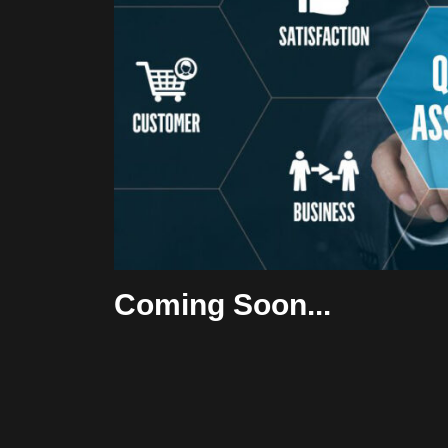
Coming Soon...