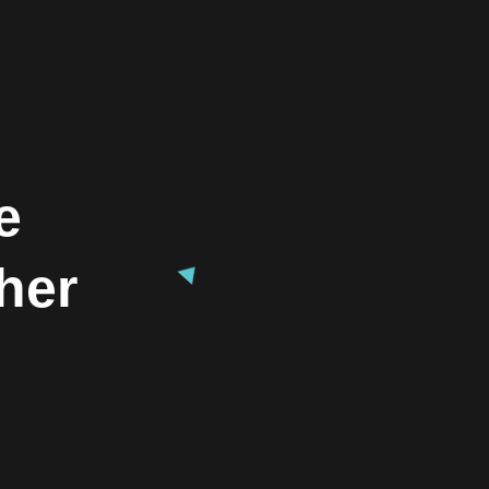
e
her