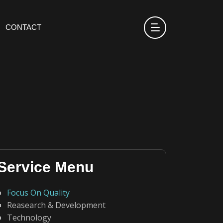
CONTACT
Service Menu
Focus On Quality
Reasearch & Development
Technology