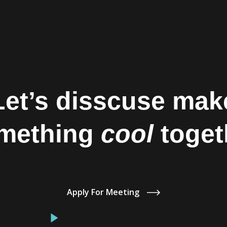
Let’s disscuse mak
mething
cool
toget
Apply For Meeting