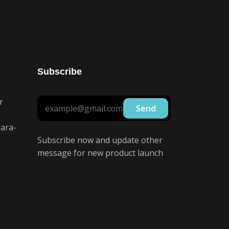
Subscribe
r
ara-
Subscribe now and update other
message for new product launch