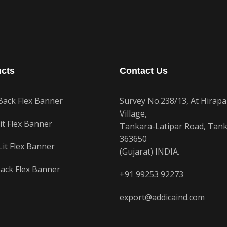
cts
Contact Us
Back Flex Banner
Survey No.238/13, At Hirapa
Village,
it Flex Banner
Tankara-Latipar Road, Tank
363650
Lit Flex Banner
(Gujarat) INDIA.
ack Flex Banner
+91 99253 92273
export@addicaind.com