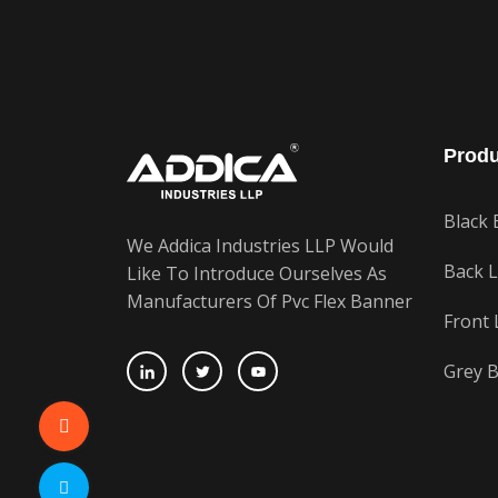
Produ
Black 
We Addica Industries LLP Would
Back L
Like To Introduce Ourselves As
Manufacturers Of Pvc Flex Banner
Front 
Grey B