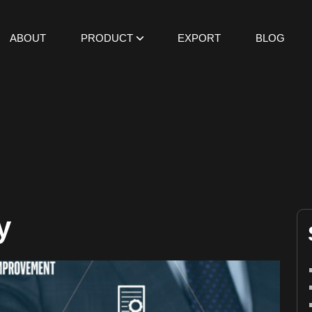
ABOUT
PRODUCT
EXPORT
BLOG
y